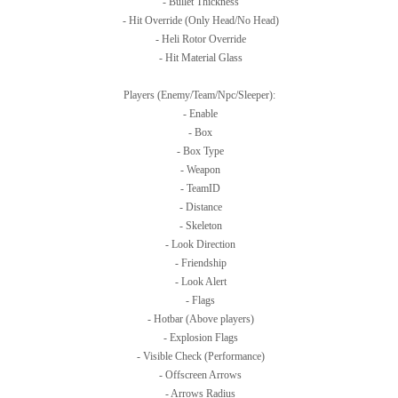
- Bullet Thickness
- Hit Override (Only Head/No Head)
- Heli Rotor Override
- Hit Material Glass
Players (Enemy/Team/Npc/Sleeper):
- Enable
- Box
- Box Type
- Weapon
- TeamID
- Distance
- Skeleton
- Look Direction
- Friendship
- Look Alert
- Flags
- Hotbar (Above players)
- Explosion Flags
- Visible Check (Performance)
- Offscreen Arrows
- Arrows Radius