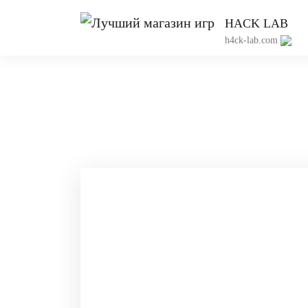
HACK LAB
h4ck-lab.com
Пр