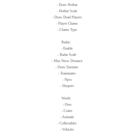
- Draw Hotbar
- Hotbar Scale
- Draw Dead Players
- Player Chams
- Chams Type
Radar:
- Enable
- Radar Scale
- Max Show Distance
- Draw Enemies
- Teammates
- Npcs
- Sleepers
World:
- Ores
- Crates
- Animals
- Collectables
- Vehicles