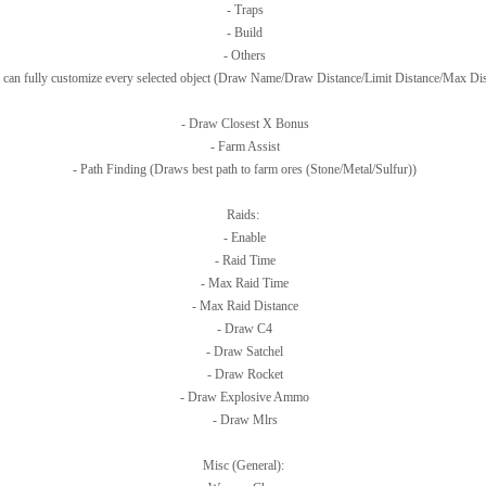
- Traps
- Build
- Others
 can fully customize every selected object (Draw Name/Draw Distance/Limit Distance/Max Dis
- Draw Closest X Bonus
- Farm Assist
- Path Finding (Draws best path to farm ores (Stone/Metal/Sulfur))
Raids:
- Enable
- Raid Time
- Max Raid Time
- Max Raid Distance
- Draw C4
- Draw Satchel
- Draw Rocket
- Draw Explosive Ammo
- Draw Mlrs
Misc (General):