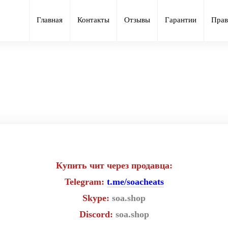
Главная
Контакты
Отзывы
Гарантии
Прав
иватный чит Ancient для игры R
Купить чит через продавца:
Telegram:
t.me/soacheats
Skype:
soa.shop
Discord:
soa.shop