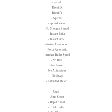
- Recoil
- Recoil X
- Recoil Y
- Spread
- Spread Value
- No Shotgun Spread
- Instant Eoka
- Instant Bow
- Instant Compound
- Force Automatic
- Increase Bullet Speed
- No Bob
- No Lower
- No Animations
- No Sway
- Extended Melee
Rage:
- Auto Shoot
- Rapid Shoot
- Thick Bullet