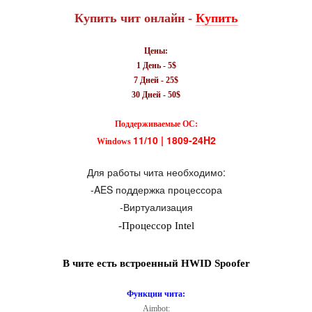
Купить чит онлайн -
Купить
Цены
:
1 День - 5$
7 Дней - 25$
30 Дней - 50$
Поддерживаемые ОС:
11/10 | 1809-24H2
Windows
Для работы чита необходимо:
-AES поддержка процессора
-
Виртуализация
-Процессор Intel
В чите есть встроенный HWID Spoofer
Функции чита:
Aimbot: