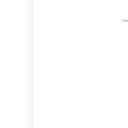
- You