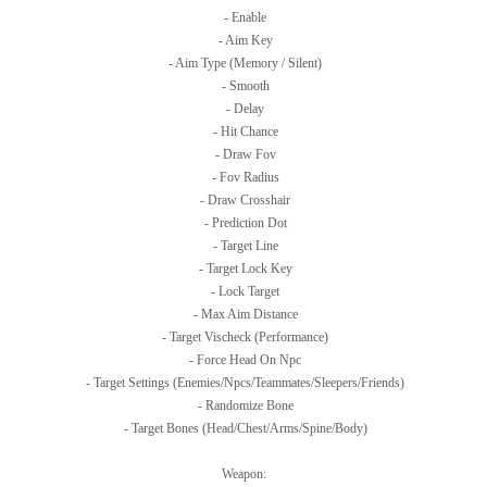
- Enable
- Aim Key
- Aim Type (Memory / Silent)
- Smooth
- Delay
- Hit Chance
- Draw Fov
- Fov Radius
- Draw Crosshair
- Prediction Dot
- Target Line
- Target Lock Key
- Lock Target
- Max Aim Distance
- Target Vischeck (Performance)
- Force Head On Npc
- Target Settings (Enemies/Npcs/Teammates/Sleepers/Friends)
- Randomize Bone
- Target Bones (Head/Chest/Arms/Spine/Body)
Weapon: