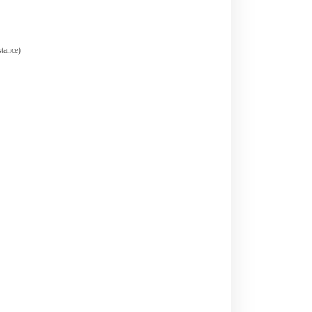
tance)