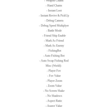
- Weapon Chams
- Hand Chams
- Instant Loot
- Instant Revive & PickUp
- Debug Camera
- Debug Speed Multiplyer
- Battle Mode
- Friend Ship Enable
- Mark As Friend
- Mark As Enemy
- FishingBot
- Auto Fishing Bot
- Auto Swap Fishing Rod
Misc (World):
- Player Fov
- Fov Value
- Player Zoom
- Zoom Value
- No Screen Shake
- No Shadows
- Aspect Ratio
- Aspect Value