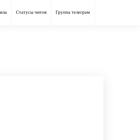
ила
Статусы читов
Группа телеграм
ust