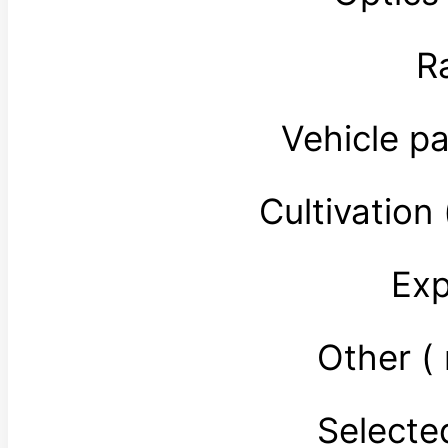
R
Vehicle p
Cultivatio
Exp
Other (
Select