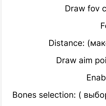
Draw fov c
F
Distance: (ма
Draw aim po
Enab
Bones selection: ( выб