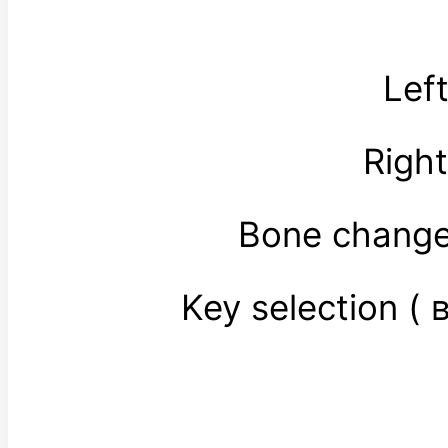
Lef
Righ
Bone change
Key selection 