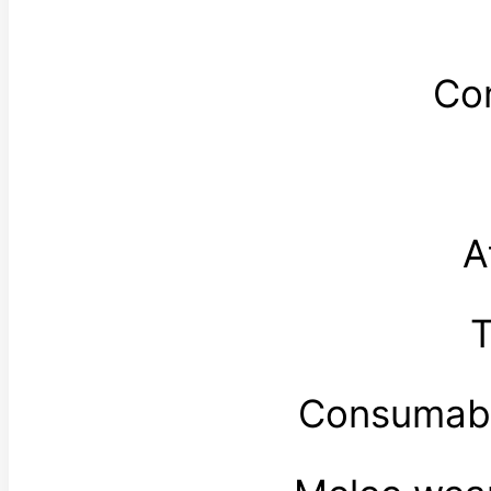
Co
A
T
Consumabl