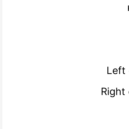
Left
Right