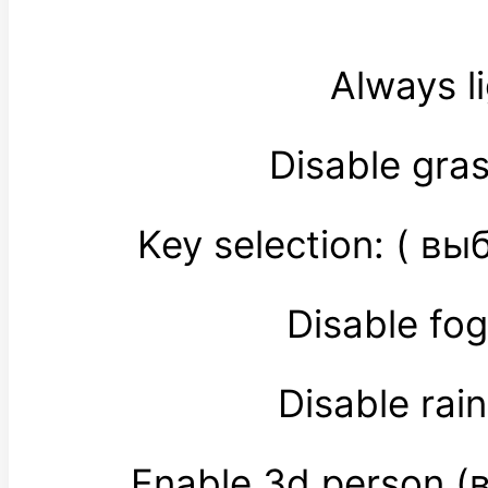
Always l
Disable gra
Key selection: ( 
Disable fo
Disable ra
Enable 3d person 