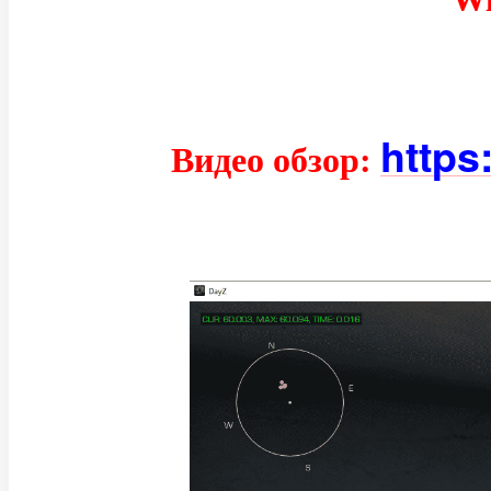
https
Видео обзор: