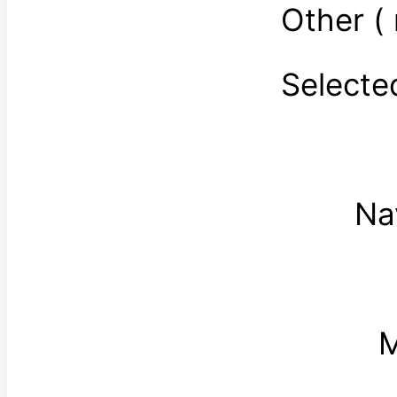
Other (
Select
Na
M