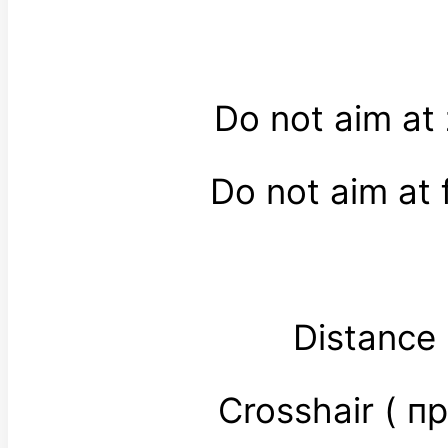
Do not aim at
Do not aim at 
Distance
Crosshair ( 