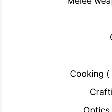
Melee wea
Cooking 
Craft
Optics