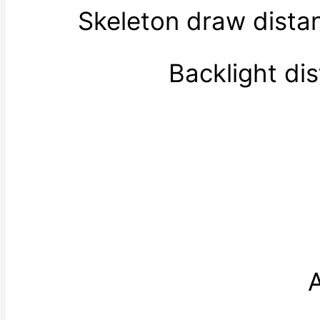
Skeleton draw dist
Backlight di