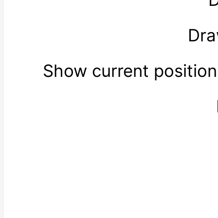
Dra
Show current positio