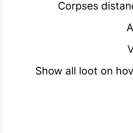
Corpses distan
A
V
Show all loot on ho