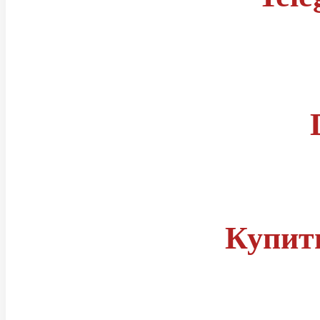
Правила
Статусы читов
Группа телеграм
Купит