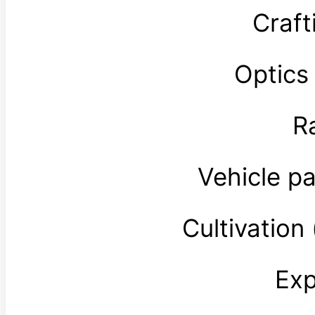
Craft
Optics
R
Vehicle p
Cultivatio
Exp