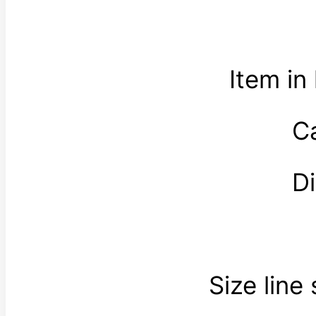
Item in
C
D
Size line