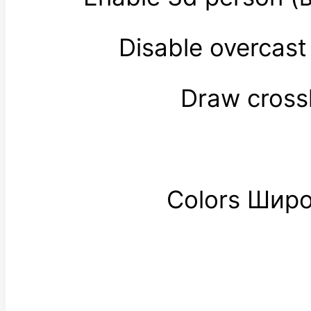
Disable overcas
Draw cross
Colors Шир