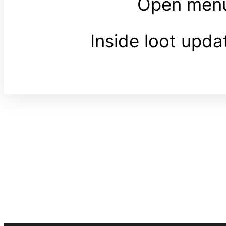
Open menu
Inside loot upd