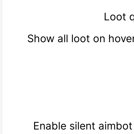
Loot 
Show all loot on hov
Enable silent aimbo