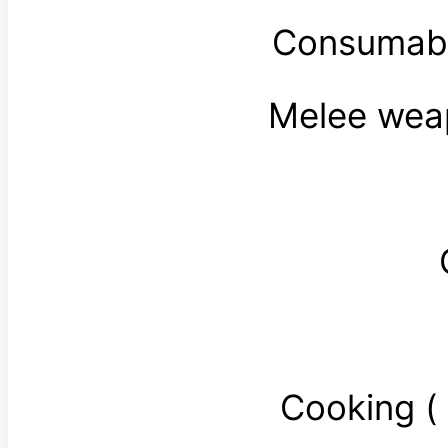
Consumabl
Melee wea
Cooking 