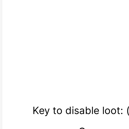
Key to disable loot