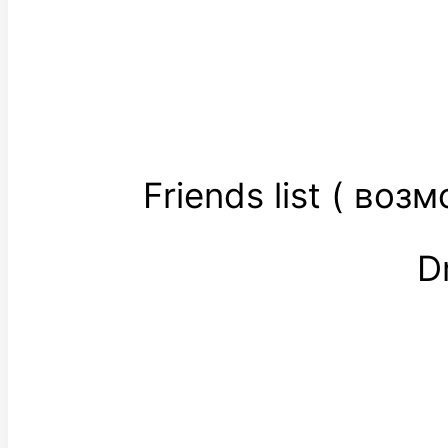
Friends list ( во
D