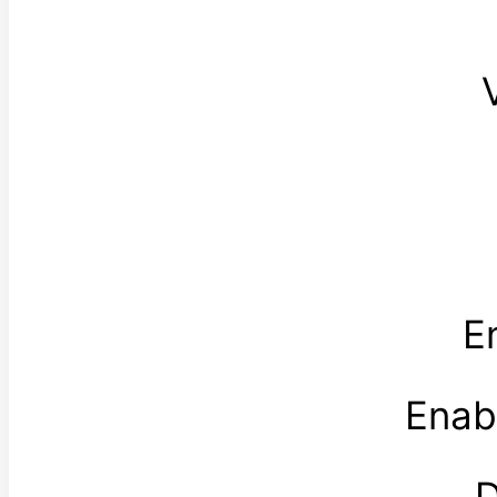
E
Enab
D