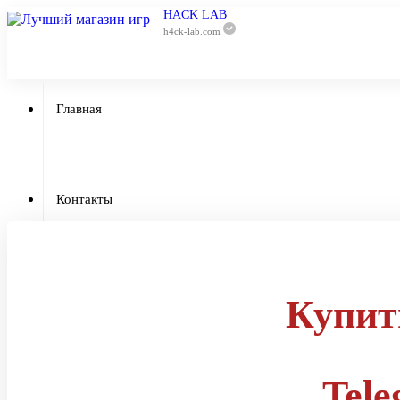
HACK LAB
h4ck-lab.com
Главная
Приватный 
Контакты
Отзывы
Купит
Гарантии
Tel